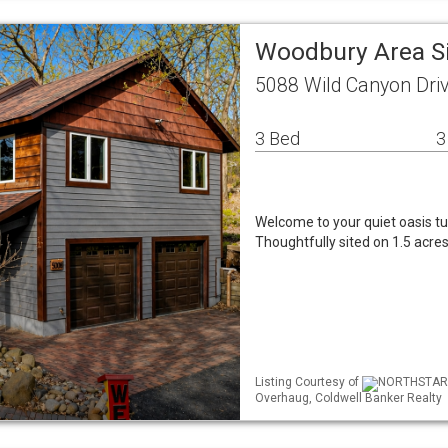
Woodbury Area S
5088 Wild Canyon Dr
3 Bed
3
Welcome to your quiet oasis tuc
Thoughtfully sited on 1.5 acres,
Listing Courtesy of
NORTHSTAR M
Overhaug, Coldwell Banker Realty