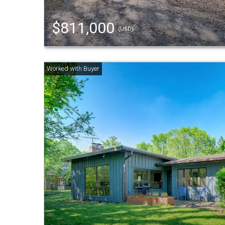
$811,000
(USD)