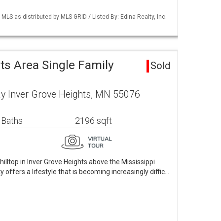
S as distributed by MLS GRID / Listed By: Edina Realty, Inc.
ts Area Single Family
Sold
y Inver Grove Heights, MN 55076
 Baths
2196 sqft
hilltop in Inver Grove Heights above the Mississippi
ty offers a lifestyle that is becoming increasingly diffic…