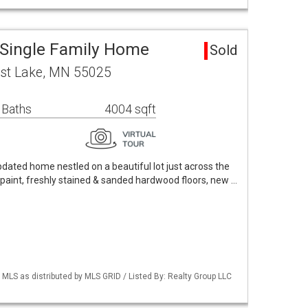
 Single Family Home
Sold
est Lake, MN 55025
 Baths
4004 sqft
dated home nestled on a beautiful lot just across the
 paint, freshly stained & sanded hardwood floors, new …
S as distributed by MLS GRID / Listed By: Realty Group LLC