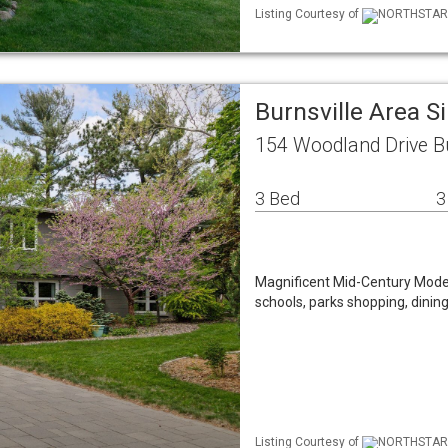
Listing Courtesy of
NORTHSTAR M
Burnsville Area 
154 Woodland Drive B
3 Bed
3
Magnificent Mid-Century Modern
schools, parks shopping, dining
Listing Courtesy of
NORTHSTAR M