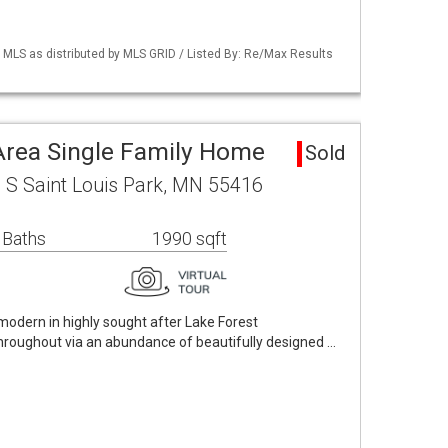
LS as distributed by MLS GRID / Listed By: Re/Max Results
 Area Single Family Home
Sold
 S Saint Louis Park, MN 55416
 Baths
1990 sqft
odern in highly sought after Lake Forest
roughout via an abundance of beautifully designed …