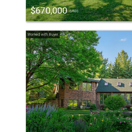
$670,000
(USD)