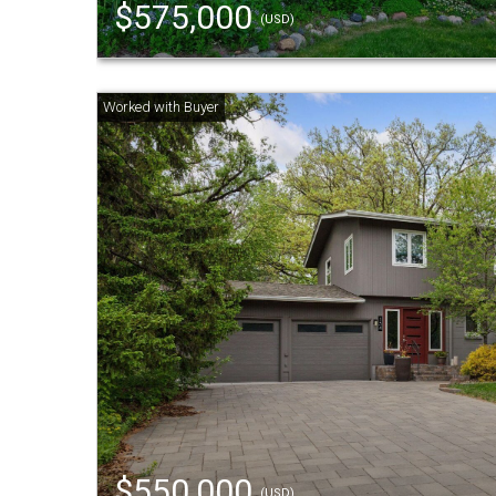
$575,000
(USD)
$550,000
(USD)