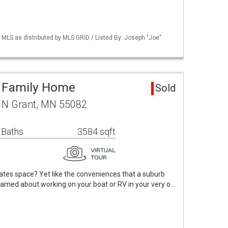
LS as distributed by MLS GRID / Listed By: Joseph "Joe"
e Family Home
Sold
 N Grant, MN 55082
 Baths
3584 sqft
tes space? Yet like the conveniences that a suburb
eamed about working on your boat or RV in your very o…