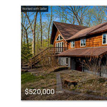
$520,000
(USD)