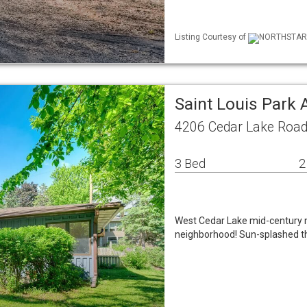
Listing Courtesy of
NORTHSTAR M
Saint Louis Park
4206 Cedar Lake Road
3 Bed
2
West Cedar Lake mid-century m
neighborhood! Sun-splashed th