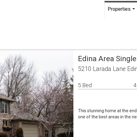
Properties
...
Edina Area Singl
5210 Larada Lane Edi
5 Bed
4
This stunning home at the end o
one of the best areas in the ne