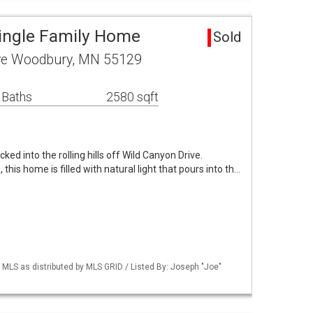
ingle Family Home
Sold
ive Woodbury, MN 55129
 Baths
2580 sqft
ked into the rolling hills off Wild Canyon Drive.
 this home is filled with natural light that pours into th…
LS as distributed by MLS GRID / Listed By: Joseph "Joe"