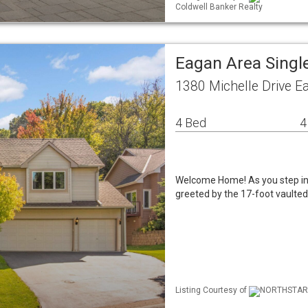
Coldwell Banker Realty
Eagan Area Singl
1380 Michelle Drive 
4 Bed
4
Welcome Home! As you step ins
greeted by the 17-foot vaulte
Listing Courtesy of
NORTHSTAR M