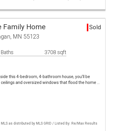
e Family Home
Sold
Eagan, MN 55123
 Baths
3708 sqft
ide this 4-bedroom, 4-bathroom house, you'll be
d ceilings and oversized windows that flood the home …
LS as distributed by MLS GRID / Listed By: Re/Max Results