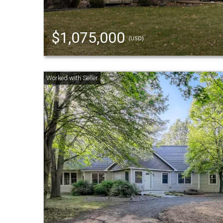
$1,075,000
(USD)