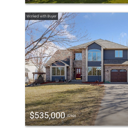
$535,000
(USD)