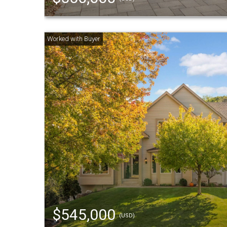
$545,000
(USD)