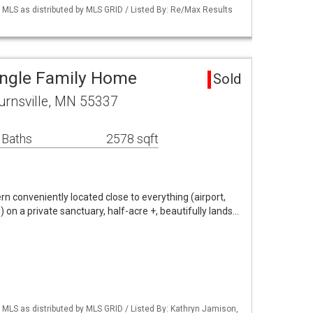
LS as distributed by MLS GRID / Listed By: Re/Max Results
Single Family Home
Sold
urnsville, MN 55337
 Baths
2578 sqft
 conveniently located close to everything (airport,
) on a private sanctuary, half-acre +, beautifully lands…
LS as distributed by MLS GRID / Listed By: Kathryn Jamison,