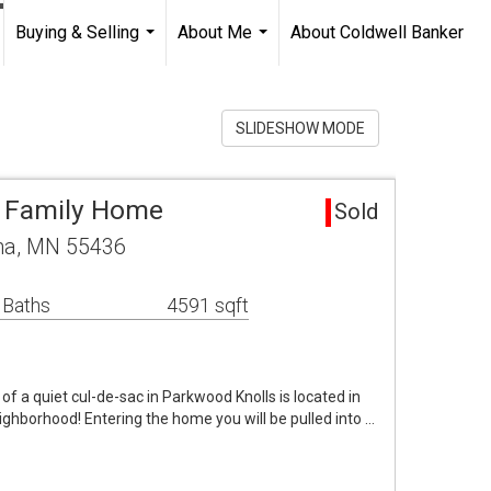
Buying & Selling
About Me
About Coldwell Banker
...
...
SLIDESHOW MODE
e Family Home
Sold
na, MN 55436
 Baths
4591 sqft
f a quiet cul-de-sac in Parkwood Knolls is located in
ighborhood! Entering the home you will be pulled into …