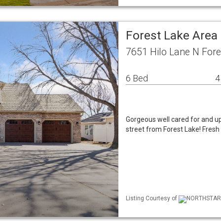
Forest Lake Area
7651 Hilo Lane N For
6 Bed
4
Gorgeous well cared for and up
street from Forest Lake! Fresh
Listing Courtesy of
NORTHSTAR ML