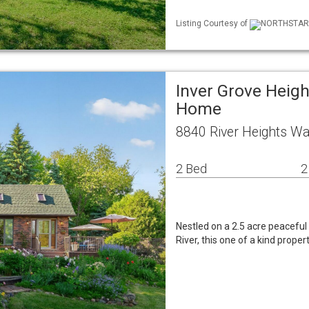
Listing Courtesy of
NORTHSTAR ML
Inver Grove Heigh
Home
8840 River Heights Wa
2 Bed
2
Nestled on a 2.5 acre peaceful 
River, this one of a kind proper