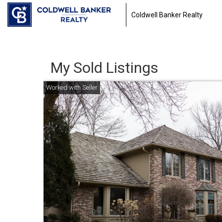
Coldwell Banker Realty
My Sold Listings