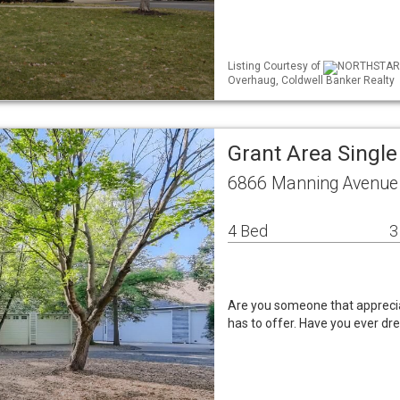
Listing Courtesy of
NORTHSTAR M
Overhaug, Coldwell Banker Realty
Grant Area Singl
6866 Manning Avenue
4 Bed
3
Are you someone that apprecia
has to offer. Have you ever dr