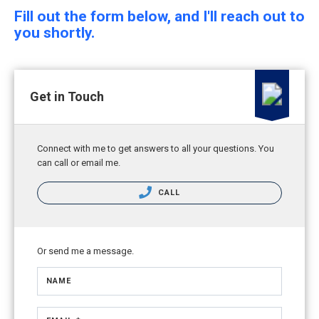
Fill out the form below, and I'll reach out to
you shortly.
Get in Touch
Connect with me to get answers to all your questions. You
can call or email me.
CALL
Or send me a message.
NAME