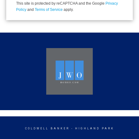
This site is protected by reCAPTCHA and the Google
Privacy
Policy
and
Terms of Service
apply.
COLDWELL BANKER
- HIGHLAND PARK