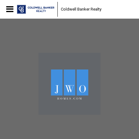
Coldwell Banker Realty