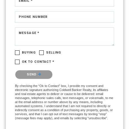
EMAIL *
PHONE NUMBER
MESSAGE *
BUYING
SELLING
OK TO CONTACT *
Please confirm that you are not a robot.
SEND
By checking the “Ok to Contact” box, I provide my consent and
electronic signature authorizing Coldwell Banker Realty, its affiliates
and real estate agents to deliver or cause to be delivered: email
messages, telephonic sales calls, text messages, or voicemails, to me
at the email address or number above by any means, including
automated systems. I understand that I am not required to directly or
indirectly consent as a condition of purchasing any property, goods, or
services, and that I can opt out of text messages by texting “stop”
(message fees may apply), and emails by selecting “unsubscribe”.