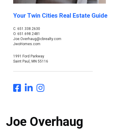
Your Twin Cities Real Estate Guide
C.
651.338.2630
O.
651.698.2481
Joe.Overhaug@cbrealty.com
JwoHomes.com
1991 Ford Parkway
Saint Paul, MN 55116
Joe Overhaug