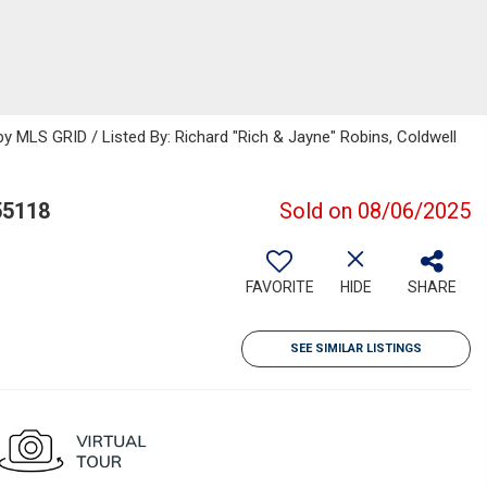
 MLS GRID / Listed By: Richard "Rich & Jayne" Robins, Coldwell
55118
Sold on 08/06/2025
FAVORITE
HIDE
SHARE
SEE SIMILAR LISTINGS