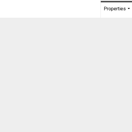
Properties
...