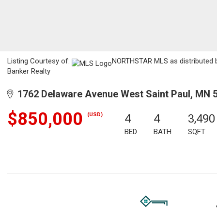
Listing Courtesy of:
NORTHSTAR MLS as distributed by
Banker Realty
1762 Delaware Avenue West Saint Paul, MN 
$850,000
(USD)
4
4
3,490
BED
BATH
SQFT