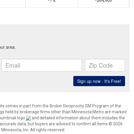
-7%
-$64,900
 site comes in part from the Broker Reciprocity SM Program of the
stings held by brokerage firms other than Minnesota Metro are marked
thumbnail logo
and detailed information about them includes the
 accurate data, but buyers are advised to confirm all items.© 2026
 Minnesota, Inc. All rights reserved.