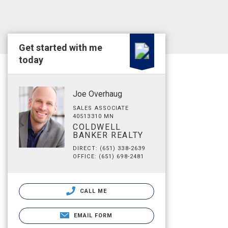
Get started with me
today
Joe Overhaug
SALES ASSOCIATE
40513310 MN
COLDWELL
BANKER REALTY
DIRECT: (651) 338-2639
OFFICE: (651) 698-2481
CALL ME
EMAIL FORM