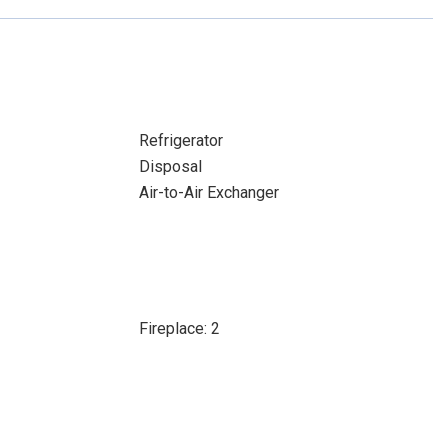
Refrigerator
Disposal
Air-to-Air Exchanger
Fireplace: 2