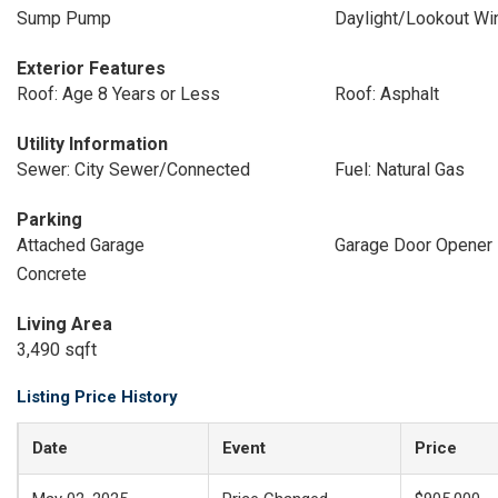
Sump Pump
Daylight/Lookout W
Exterior Features
Roof: Age 8 Years or Less
Roof: Asphalt
Utility Information
Sewer: City Sewer/Connected
Fuel: Natural Gas
Parking
Attached Garage
Garage Door Opener
Concrete
Living Area
3,490 sqft
Listing Price History
Date
Event
Price