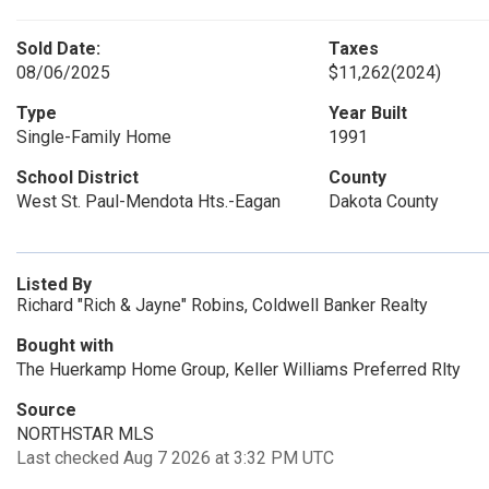
Sold Date:
Taxes
08/06/2025
$11,262
(2024)
Type
Year Built
Single-Family Home
1991
School District
County
West St. Paul-Mendota Hts.-Eagan
Dakota County
Listed By
Richard "Rich & Jayne" Robins, Coldwell Banker Realty
Bought with
The Huerkamp Home Group, Keller Williams Preferred Rlty
Source
NORTHSTAR MLS
Last checked Aug 7 2026 at 3:32 PM UTC