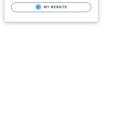
MY WEBSITE