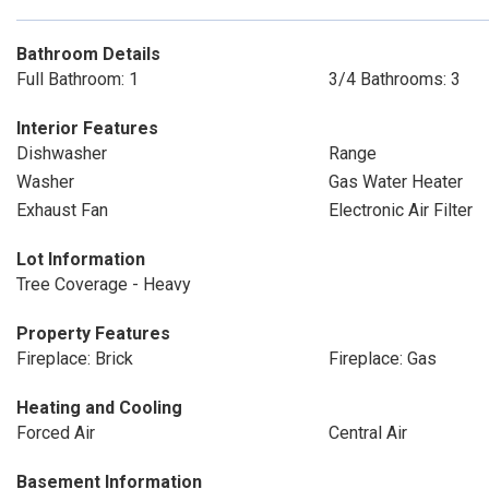
Bathroom Details
Full Bathroom: 1
3/4 Bathrooms: 3
Interior Features
Dishwasher
Range
Washer
Gas Water Heater
Exhaust Fan
Electronic Air Filter
Lot Information
Tree Coverage - Heavy
Property Features
Fireplace: Brick
Fireplace: Gas
Heating and Cooling
Forced Air
Central Air
Basement Information