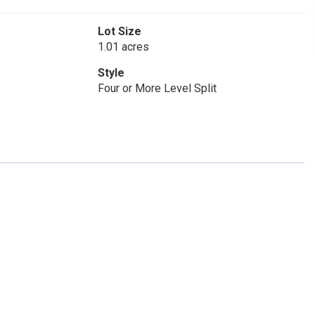
Lot Size
1.01 acres
Style
Four or More Level Split