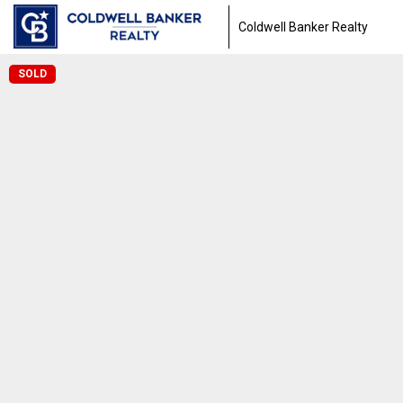
Coldwell Banker Realty
SOLD