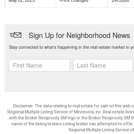
May 02, 2025
Price Changed
$905,000
Disclaimer:
The data relating to real estate for sale on this web
Regional Multiple Listing Service of Minnesota, Inc. Real estate li
with the Broker Reciprocity SM logo or the Broker Reciprocity SM 
name of the listing brokers.Listing broker has attempted to offer
Regional Multiple Listing Service of