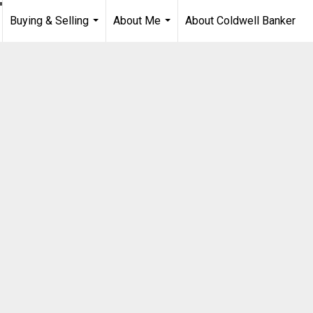
Buying & Selling
About Me
About Coldwell Banker
...
...