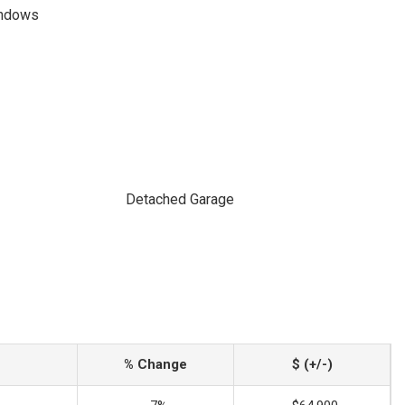
indows
Detached Garage
% Change
$ (+/-)